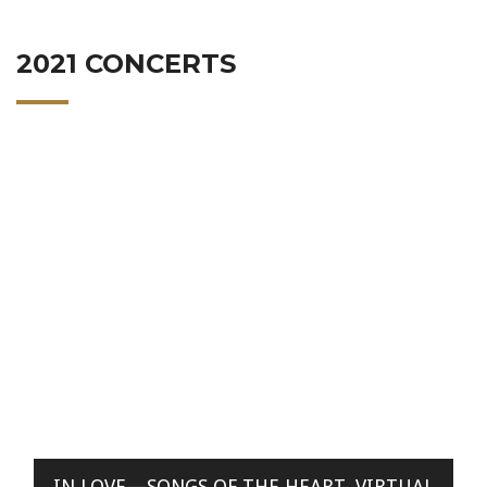
2021 CONCERTS
IN LOVE—SONGS OF THE HEART, VIRTUAL