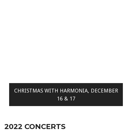
CHRISTMAS WITH HARMONIA, DECEMBER
16 & 17
2022 CONCERTS