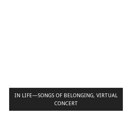
IN LIFE—SONGS OF BELONGING, VIRTUAL
CONCERT