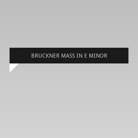
BRUCKNER MASS IN E MINOR