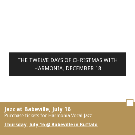
THE TWELVE DAYS OF CHRISTMAS WITH
HARMONIA, DECEMBER 18
Jazz at Babeville, July 16
Purchase tickets for Harmonia Vocal Jazz
Thursday, July 16 @ Babeville in Buffalo