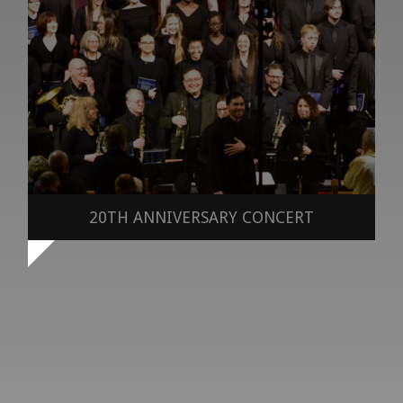
20TH ANNIVERSARY CONCERT