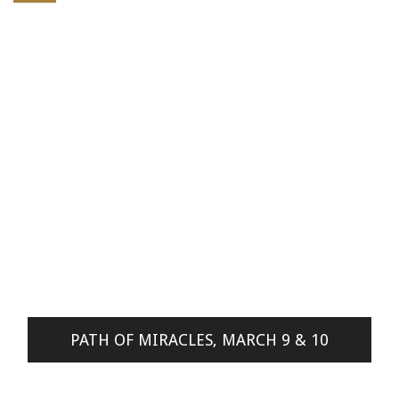
PATH OF MIRACLES, MARCH 9 & 10