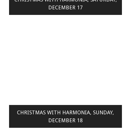
DECEMBER 17
CHRISTMAS WITH HARMONIA, SUNDAY,
DECEMBER 18