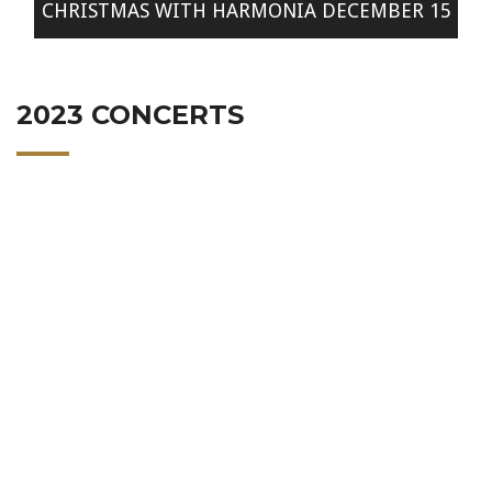
CHRISTMAS WITH HARMONIA DECEMBER 15
2023 CONCERTS