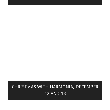
CHRISTMAS WITH HARMONIA, DECEMBER
12 AND 13