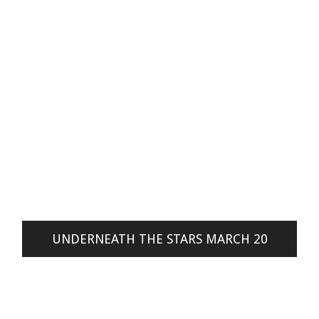
UNDERNEATH THE STARS MARCH 20