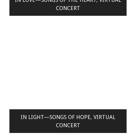
CONCERT
IN LIGHT—SONGS OF HOPE, VIRTUAL
CONCERT