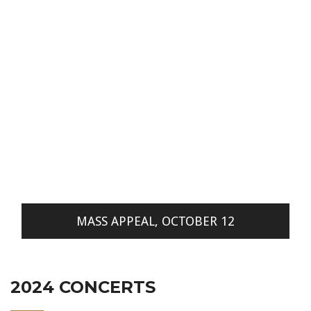
MASS APPEAL, OCTOBER 12
2024 CONCERTS