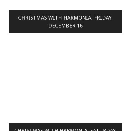
CHRISTMAS WITH HARMONIA, FRIDAY,
DECEMBER 16
CHRISTMAS WITH HARMONIA, SATURDAY,