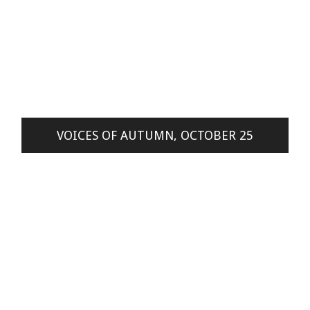
VOICES OF AUTUMN, OCTOBER 25