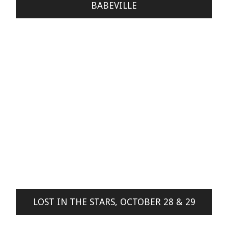
BABEVILLE
LOST IN THE STARS, OCTOBER 28 & 29