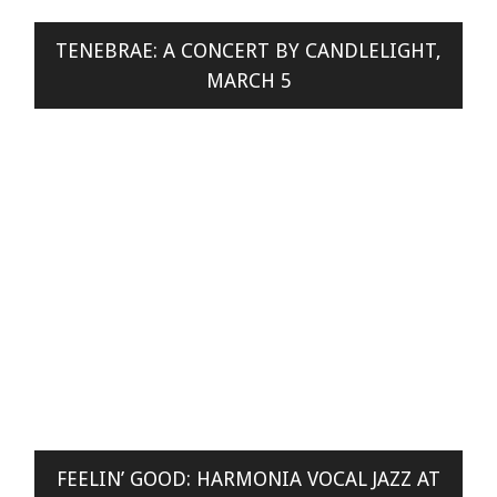
TENEBRAE: A CONCERT BY CANDLELIGHT,
MARCH 5
FEELIN’ GOOD: HARMONIA VOCAL JAZZ AT