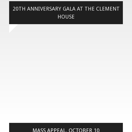
20TH ANNIVERSARY GALA AT THE CLEMENT
HOUSE
MASS APPEAL, OCTOBER 10