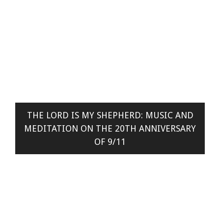
THE LORD IS MY SHEPHERD: MUSIC AND
MEDITATION ON THE 20TH ANNIVERSARY
OF 9/11