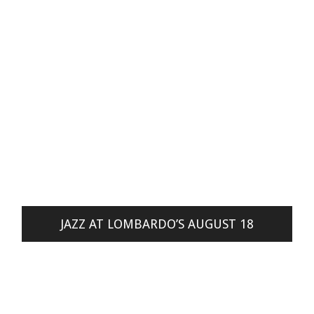
JAZZ AT LOMBARDO’S AUGUST 18