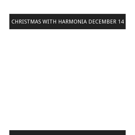
CHRISTMAS WITH HARMONIA DECEMBER 14