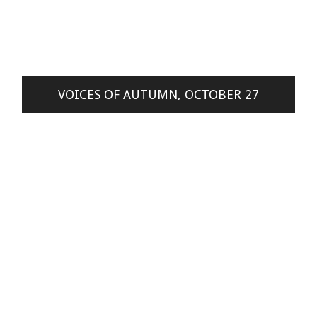
VOICES OF AUTUMN, OCTOBER 27