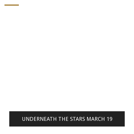
UNDERNEATH THE STARS MARCH 19