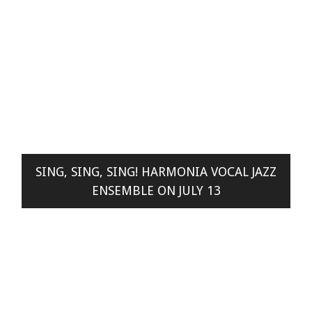
SING, SING, SING! HARMONIA VOCAL JAZZ
ENSEMBLE ON JULY 13