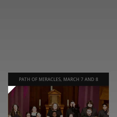
PATH OF MIRACLES, MARCH 7 AND 8