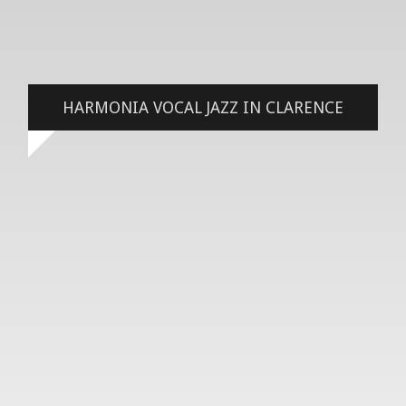
HARMONIA VOCAL JAZZ IN CLARENCE