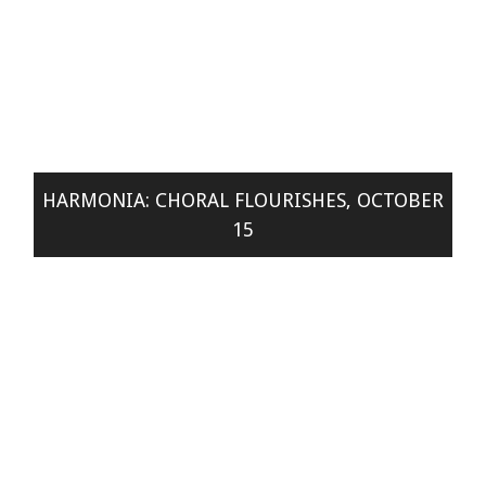
HARMONIA: CHORAL FLOURISHES, OCTOBER
15