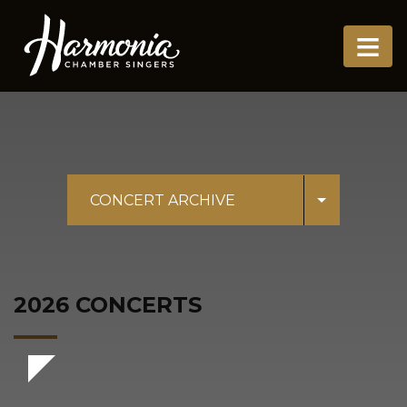
≡
CONCERT ARCHIVE
2026 CONCERTS