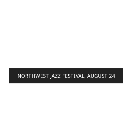
NORTHWEST JAZZ FESTIVAL, AUGUST 24