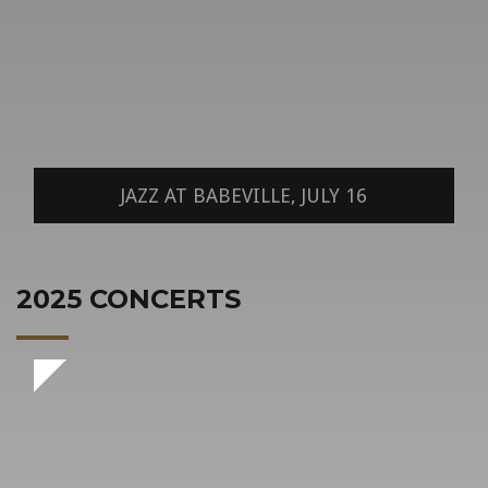
JAZZ AT BABEVILLE, JULY 16
2025 CONCERTS