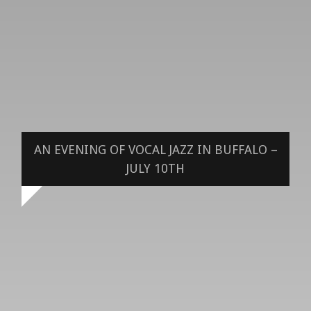
AN EVENING OF VOCAL JAZZ IN BUFFALO –
JULY 10TH