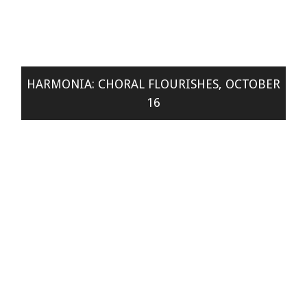
HARMONIA: CHORAL FLOURISHES, OCTOBER
16